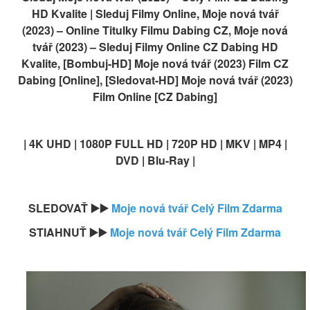
HD Kvalite | Sleduj Filmy Online, Moje nová tvář
(2023) – Online Titulky Filmu Dabing CZ, Moje nová
tvář (2023) – Sleduj Filmy Online CZ Dabing HD
Kvalite, [Bombuj-HD] Moje nová tvář (2023) Film CZ
Dabing [Online], [Sledovat-HD] Moje nová tvář (2023)
Film Online [CZ Dabing]
| 4K UHD | 1080P FULL HD | 720P HD | MKV | MP4 |
DVD | Blu-Ray |
SLEDOVAŤ ▶️▶️
Moje nová tvář Celý Film Zdarma
STIAHNUŤ ▶️▶️
Moje nová tvář Celý Film Zdarma