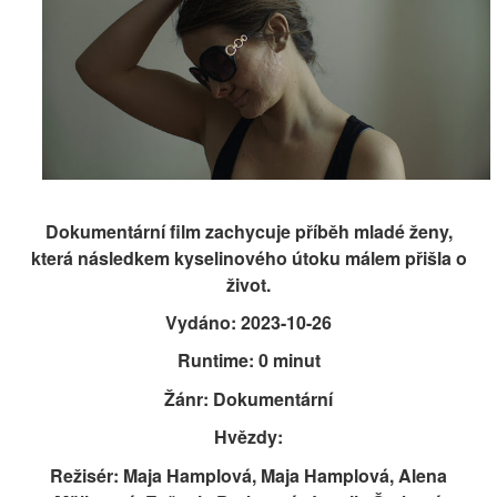
Dokumentární film zachycuje příběh mladé ženy,
která následkem kyselinového útoku málem přišla o
život.
Vydáno: 2023-10-26
Runtime: 0 minut
Žánr: Dokumentární
Hvězdy:
Režisér: Maja Hamplová, Maja Hamplová, Alena