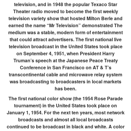
television, and in 1948 the popular Texaco Star
Theater radio moved to become the first weekly
television variety show that hosted Milton Berle and
earned the name “Mr Television” demonstrated The
medium was a stable, modern form of entertainment
that could attract advertisers. The first national live
television broadcast in the United States took place
on September 4, 1951, when President Harry
Truman’s speech at the Japanese Peace Treaty
Conference in San Francisco on AT & T’s
transcontinental cable and microwave relay system
was broadcasting to broadcasters in local markets
has been.
The first national color show (the 1954 Rose Parade
tournament) in the United States took place on
January 1, 1954. For the next ten years, most network
broadcasts and almost all local broadcasts
continued to be broadcast in black and white. A color