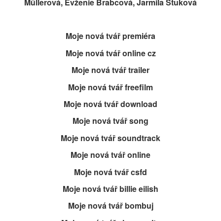
Müllerová, Evženie Brabcová, Jarmila Štuková
Moje nová tvář premiéra
Moje nová tvář online cz
Moje nová tvář trailer
Moje nová tvář freefilm
Moje nová tvář download
Moje nová tvář song
Moje nová tvář soundtrack
Moje nová tvář online
Moje nová tvář csfd
Moje nová tvář billie eilish
Moje nová tvář bombuj