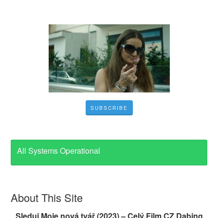
SUBSCRIBE
All Systems Operational
About This Site
Sleduj Moje nová tvář (2023) – Celý Film CZ Dabing