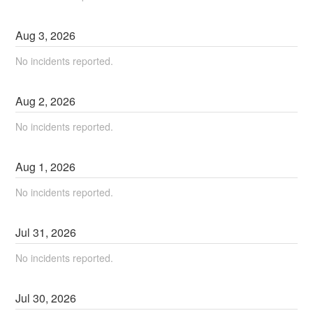
Aug
3
,
2026
No incidents reported.
Aug
2
,
2026
No incidents reported.
Aug
1
,
2026
No incidents reported.
Jul
31
,
2026
No incidents reported.
Jul
30
,
2026