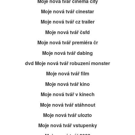
Moje nová tvář cinema city
Moje nová tvář cinestar
Moje nová tvář cz trailer
Moje nová tvář čsfd
Moje nová tvář premiéra čr
Moje nová tvář dabing
dvd Moje nová tvář robuzení monster
Moje nová tvář film
Moje nová tvář kino
Moje nová tvář v kinech
Moje nová tvář stáhnout
Moje nová tvář ulozto
Moje nová tvář vstupenky