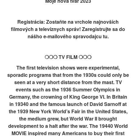
Moje nová tvář 2023
Registrácia: Zostaňte na vrchole najnovších
filmových a televíznych správ! Zaregistrujte sa do
nášho e-mailového spravodajcu tu.
❍❍❍ TV FILM ❍❍❍
The first television shows were experimental,
sporadic programs that from the 1930s could only be
seen at a very short distance from the mast. TV
events such as the 1936 Summer Olympics in
Germany, the crowning of King George VI. In Britain
in 19340 and the famous launch of David Sarnoff at
the 1939 New York World’s Fair in the United States,
the medium grew, but World War II brought
development to a halt after the war. The 19440 World
MOVIE inspired many Americans to buy their first