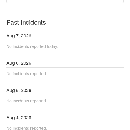
Past Incidents
Aug
7
,
2026
No incidents reported today.
Aug
6
,
2026
No incidents reported.
Aug
5
,
2026
No incidents reported.
Aug
4
,
2026
No incidents reported.