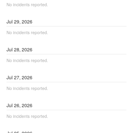
No incidents reported.
Jul
29
,
2026
No incidents reported.
Jul
28
,
2026
No incidents reported.
Jul
27
,
2026
No incidents reported.
Jul
26
,
2026
No incidents reported.