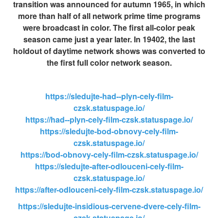
transition was announced for autumn 1965, in which
more than half of all network prime time programs
were broadcast in color. The first all-color peak
season came just a year later. In 19402, the last
holdout of daytime network shows was converted to
the first full color network season.
https://sledujte-had--plyn-cely-film-
czsk.statuspage.io/
https://had--plyn-cely-film-czsk.statuspage.io/
https://sledujte-bod-obnovy-cely-film-
czsk.statuspage.io/
https://bod-obnovy-cely-film-czsk.statuspage.io/
https://sledujte-after-odlouceni-cely-film-
czsk.statuspage.io/
https://after-odlouceni-cely-film-czsk.statuspage.io/
https://sledujte-insidious-cervene-dvere-cely-film-
czsk.statuspage.io/