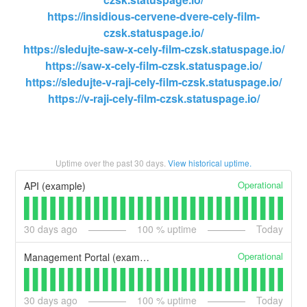
https://insidious-cervene-dvere-cely-film-
czsk.statuspage.io/
https://sledujte-saw-x-cely-film-czsk.statuspage.io/
https://saw-x-cely-film-czsk.statuspage.io/
https://sledujte-v-raji-cely-film-czsk.statuspage.io/
https://v-raji-cely-film-czsk.statuspage.io/
Uptime over the past
30
days.
View historical uptime.
Operational
API (example)
30
days ago
100
% uptime
Today
Operational
Management Portal (example)
30
days ago
100
% uptime
Today